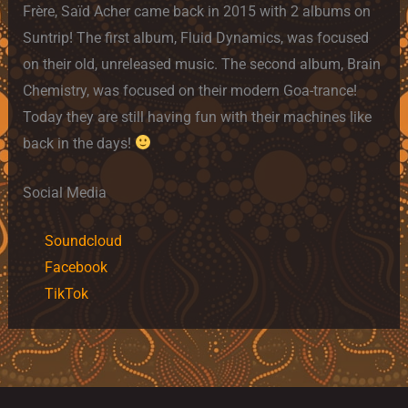
Frère, Saïd Acher came back in 2015 with 2 albums on
Suntrip! The first album, Fluid Dynamics, was focused
on their old, unreleased music. The second album, Brain
Chemistry, was focused on their modern Goa-trance!
Today they are still having fun with their machines like
back in the days!
Social Media
Soundcloud
Facebook
TikTok