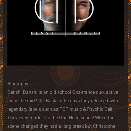
Biography
Denshi Danshi is an old school Goa-trance duo, active
since the mid 90s! Back in the days they released with
legendary labels such as POF music & Psychic Deli.
They even made it to the Goa-Head series! When the
scene changed they had a long break but Christophe