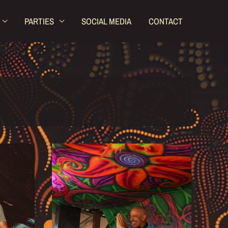
PARTIES
SOCIAL MEDIA
CONTACT