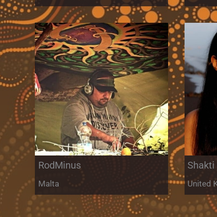
RodMinus
Shakti
Malta
United