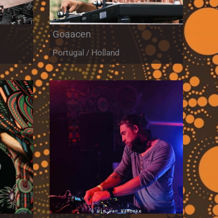
Goaacen
Portugal / Holland