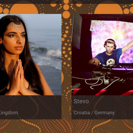
Stevo
 Kingdom
Croatia / Germany