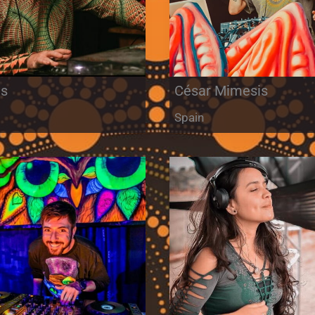
is
César Mimesis
m
Spain