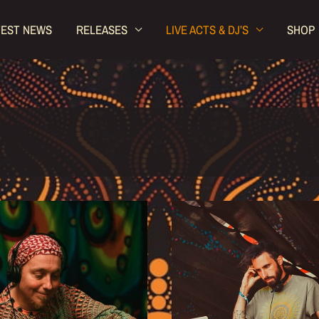
TEST NEWS
RELEASES
LIVE ACTS & DJ’S
SHOP