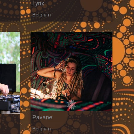
Lynx
Belgium
Pavane
Belgium