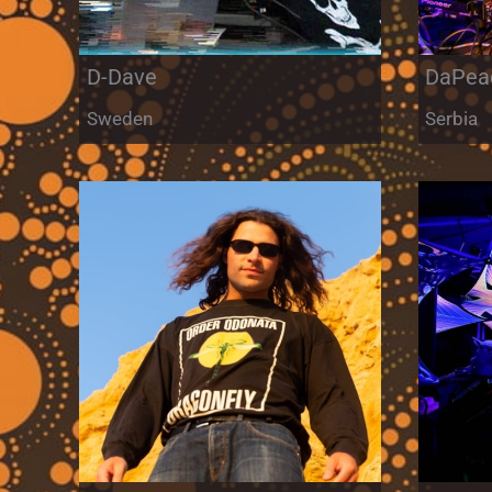
D-Dave
DaPea
Sweden
Serbia