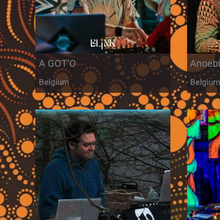
A GOT’O
Anoeb
Belgium
Belgiu