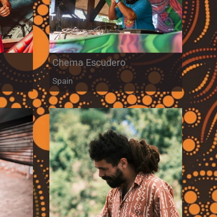
Chema Escudero
Spain