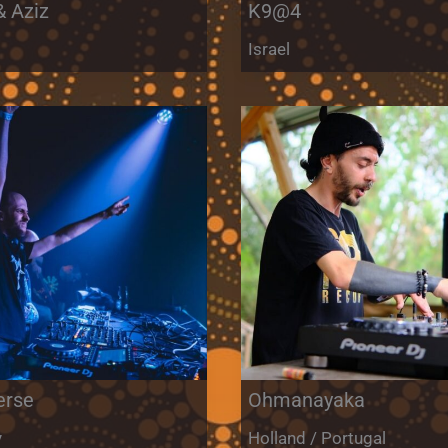
& Aziz
K9@4
m
Israel
erse
Ohmanayaka
y
Holland / Portugal