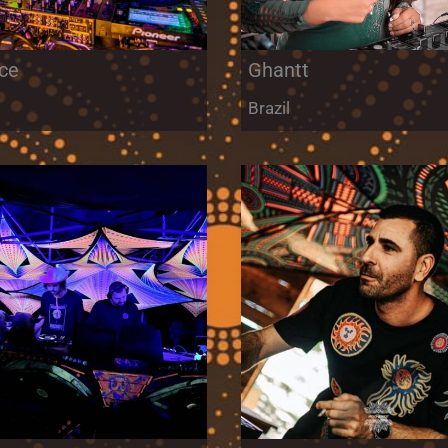
ce
Ghantt
Brazil