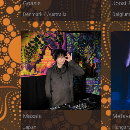
Goasis
Joost 
Denmark / Australia
Belgiu
Masala
Metav
Japan
Hungar