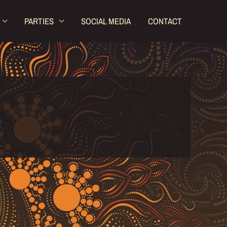
PARTIES
SOCIAL MEDIA
CONTACT