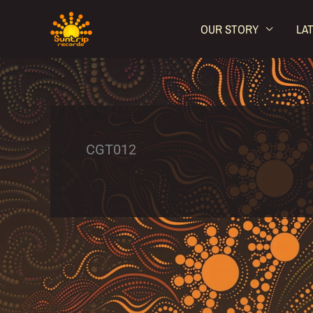
Skip
OUR STORY
LA
to
content
CGT012