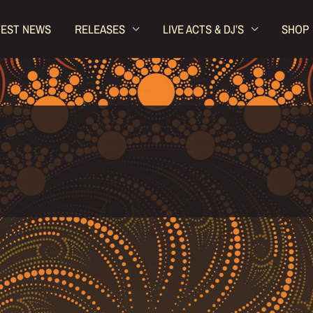
TEST NEWS
RELEASES
LIVE ACTS & DJ’S
SHOP