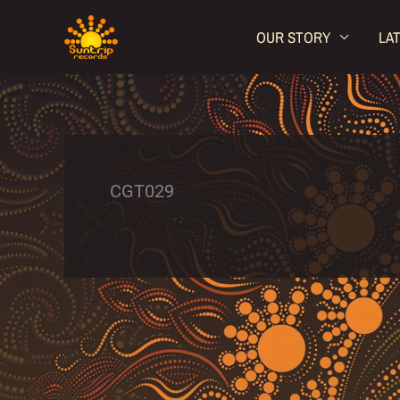
Skip
OUR STORY
LA
to
content
CGT029