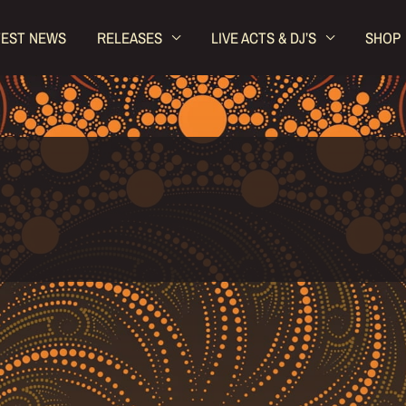
TEST NEWS
RELEASES
LIVE ACTS & DJ’S
SHOP