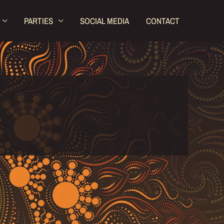
PARTIES
SOCIAL MEDIA
CONTACT