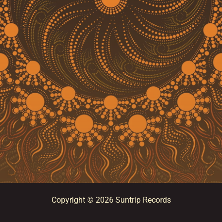
Copyright © 2026 Suntrip Records