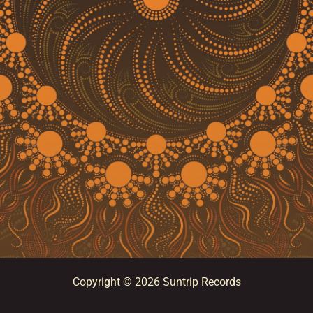
Copyright © 2026 Suntrip Records