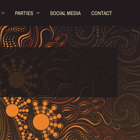
PARTIES
SOCIAL MEDIA
CONTACT