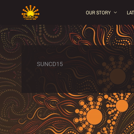
Skip
OUR STORY
LA
to
content
SUNCD15