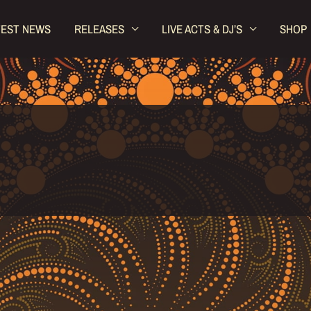
TEST NEWS
RELEASES
LIVE ACTS & DJ’S
SHOP