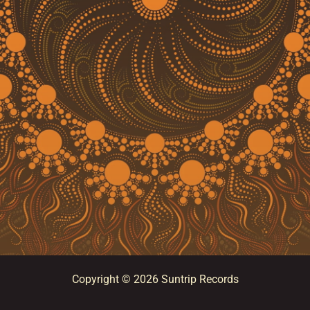
Copyright © 2026 Suntrip Records