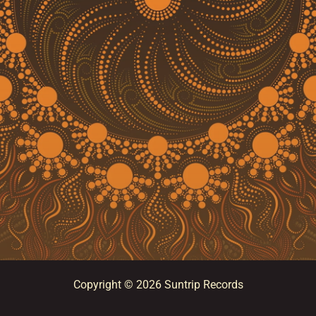
Copyright © 2026 Suntrip Records