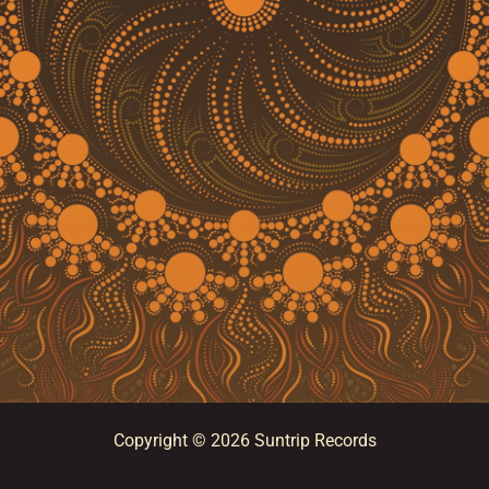
Copyright © 2026 Suntrip Records