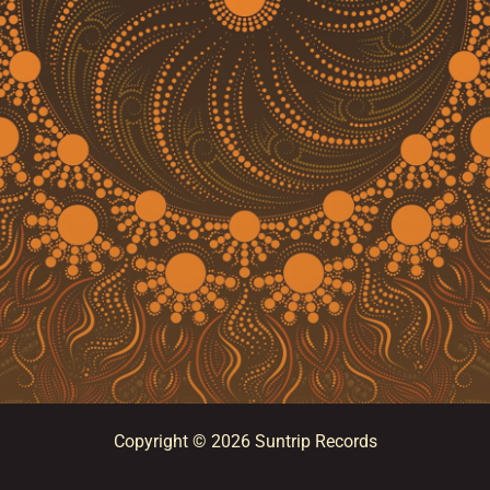
Copyright © 2026 Suntrip Records