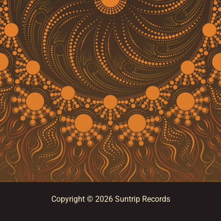
Copyright © 2026 Suntrip Records